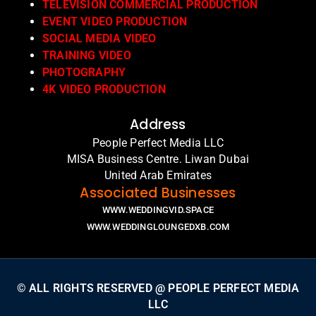
TELEVISION COMMERCIAL PRODUCTION
EVENT VIDEO PRODUCTION
SOCIAL MEDIA VIDEO
TRAINING VIDEO
PHOTOGRAPHY
4K VIDEO PRODUCTION
Address
People Perfect Media LLC
MISA Business Centre. Liwan Dubai
United Arab Emirates
Associated Businesses
WWW.WEDDINGVID.SPACE
WWW.WEDDINGLOUNGEDXB.COM
© ALL RIGHTS RESERVED @ PEOPLE PERFECT MEDIA
LLC