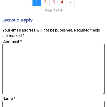
1
2
3
4
»
Page 1 of 4
Leave a Reply
Your email address will not be published.
Required fields
are marked
*
Comment
*
Name
*