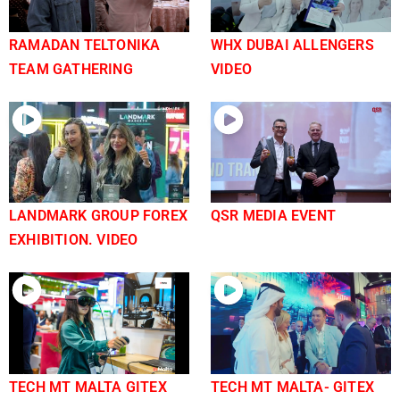
RAMADAN TELTONIKA
WHX DUBAI ALLENGERS
TEAM GATHERING
VIDEO
LANDMARK GROUP FOREX
QSR MEDIA EVENT
EXHIBITION. VIDEO
TECH MT MALTA GITEX
TECH MT MALTA- GITEX