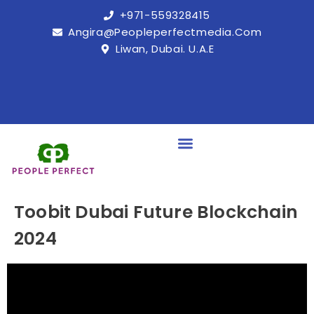
+971-559328415
Angira@peopleperfectmedia.com
Liwan, Dubai. U.A.E
Toobit Dubai Future Blockchain
2024