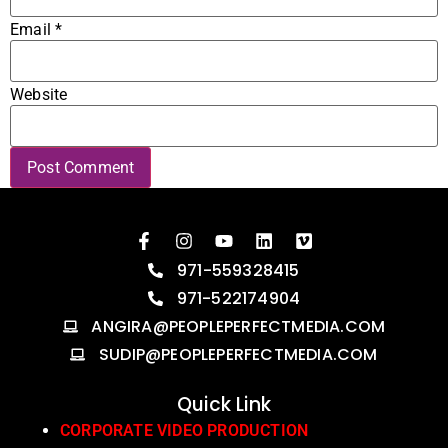
Email
*
Website
971-559328415
971-522174904
ANGIRA@PEOPLEPERFECTMEDIA.COM
SUDIP@PEOPLEPERFECTMEDIA.COM
Quick Link
CORPORATE VIDEO PRODUCTION