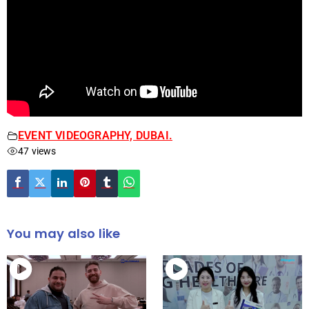
EVENT VIDEOGRAPHY, DUBAI.
47 views
You may also like