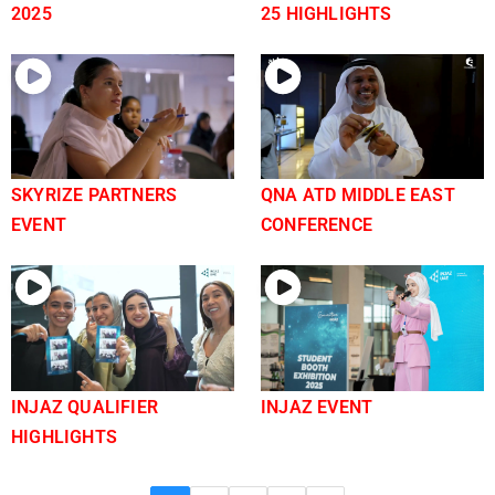
2025
25 HIGHLIGHTS
SKYRIZE PARTNERS
QNA ATD MIDDLE EAST
EVENT
CONFERENCE
INJAZ QUALIFIER
INJAZ EVENT
HIGHLIGHTS