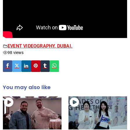
EVENT VIDEOGRAPHY, DUBAI.
98 views
You may also like