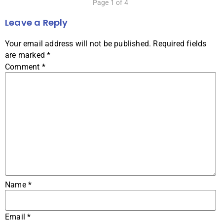
Page 1 of 4
Leave a Reply
Your email address will not be published.
Required fields
are marked
*
Comment
*
Name
*
Email
*