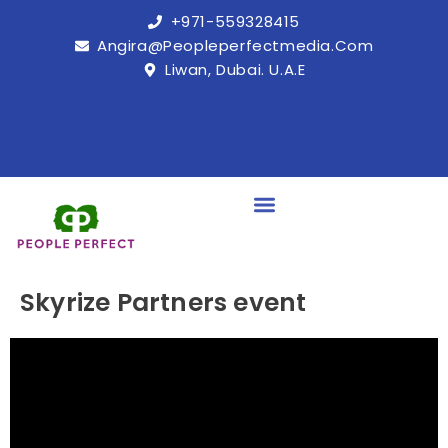
+971-559328415
Angira@peopleperfectmedia.com
Liwan, Dubai. U.A.E
Skyrize Partners event