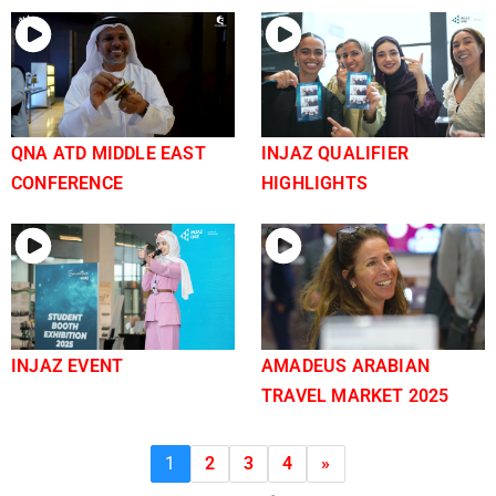
QNA ATD MIDDLE EAST
INJAZ QUALIFIER
CONFERENCE
HIGHLIGHTS
INJAZ EVENT
AMADEUS ARABIAN
TRAVEL MARKET 2025
1
2
3
4
»