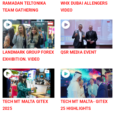
RAMADAN TELTONIKA
WHX DUBAI ALLENGERS
TEAM GATHERING
VIDEO
LANDMARK GROUP FOREX
QSR MEDIA EVENT
EXHIBITION. VIDEO
TECH MT MALTA GITEX
TECH MT MALTA- GITEX
2025
25 HIGHLIGHTS