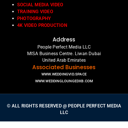
SOCIAL MEDIA VIDEO
TRAINING VIDEO
PHOTOGRAPHY
4K VIDEO PRODUCTION
Address
People Perfect Media LLC
MISA Business Centre. Liwan Dubai
United Arab Emirates
Associated Businesses
WWW.WEDDINGVID.SPACE
WWW.WEDDINGLOUNGEDXB.COM
© ALL RIGHTS RESERVED @ PEOPLE PERFECT MEDIA
LLC