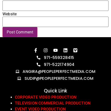
Website
971-559328415
971-522174904
ANGIRA@PEOPLEPERFECTMEDIA.COM
SUDIP@PEOPLEPERFECTMEDIA.COM
Quick Link
CORPORATE VIDEO PRODUCTION
TELEVISION COMMERCIAL PRODUCTION
EVENT VIDEO PRODUCTION