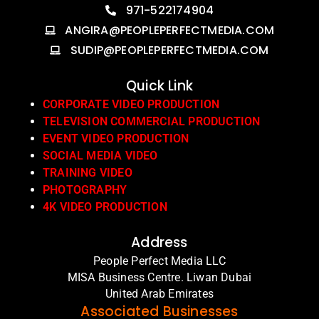
971-522174904
ANGIRA@PEOPLEPERFECTMEDIA.COM
SUDIP@PEOPLEPERFECTMEDIA.COM
Quick Link
CORPORATE VIDEO PRODUCTION
TELEVISION COMMERCIAL PRODUCTION
EVENT VIDEO PRODUCTION
SOCIAL MEDIA VIDEO
TRAINING VIDEO
PHOTOGRAPHY
4K VIDEO PRODUCTION
Address
People Perfect Media LLC
MISA Business Centre. Liwan Dubai
United Arab Emirates
Associated Businesses