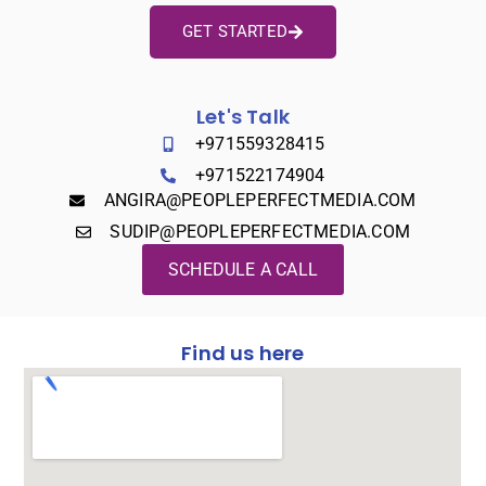
GET STARTED
Let's Talk
+971559328415
+971522174904
ANGIRA@PEOPLEPERFECTMEDIA.COM
SUDIP@PEOPLEPERFECTMEDIA.COM
SCHEDULE A CALL
Find us here