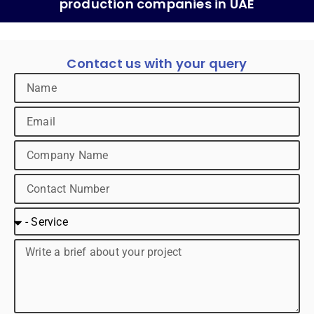
production companies in UAE
Contact us with your query