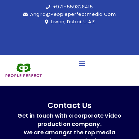
+971-559328415
Angira@peopleperfectmedia.com
Liwan, Dubai. U.A.E
Contact Us
Get in touch with a corporate video
production company.
We are amongst the top media