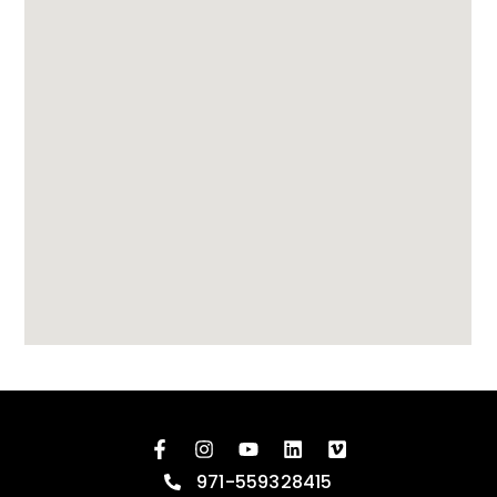
971-559328415