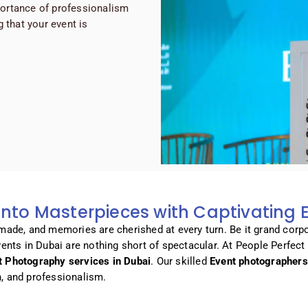
ortance of professionalism
 that your event is
nto Masterpieces with Captivating
 made, and memories are cherished at every turn. Be it grand corpo
events in Dubai are nothing short of spectacular. At People Perfec
t Photography services in Dubai
. Our skilled
Event photographers
n, and professionalism.