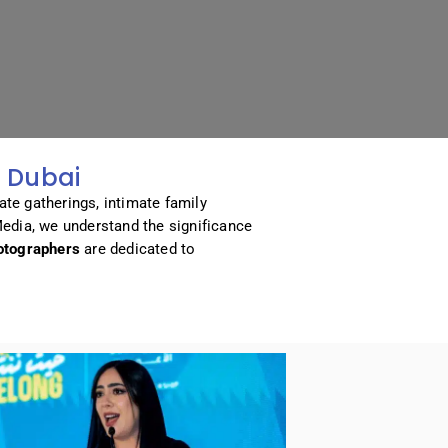
 Dubai
ate gatherings, intimate family
Media, we understand the significance
otographers
are dedicated to