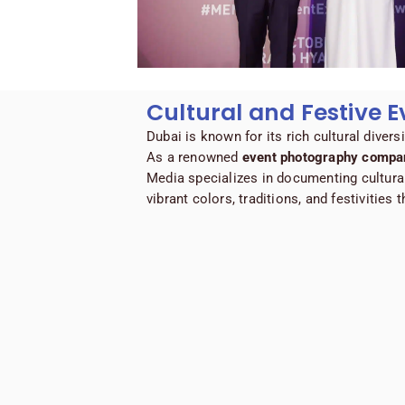
Cultural and Festive E
Dubai is known for its rich cultural divers
As a renowned
event photography compan
Media specializes in documenting cultura
vibrant colors, traditions, and festivities