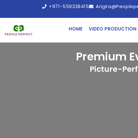
+971-559328415
Angira@peoplep
HOME
VIDEO PRODUCTION
Premium E
Picture-Per