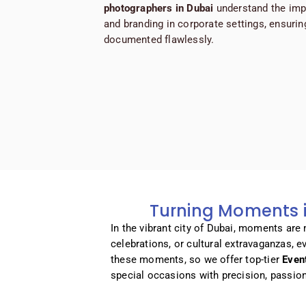
photographers
in Dubai
understand the imp
and branding in corporate settings, ensuring
documented flawlessly.
Turning Moments i
In the vibrant city of Dubai, moments are
celebrations, or cultural extravaganzas, 
these moments, so we offer top-tier
Even
special occasions with precision, passio