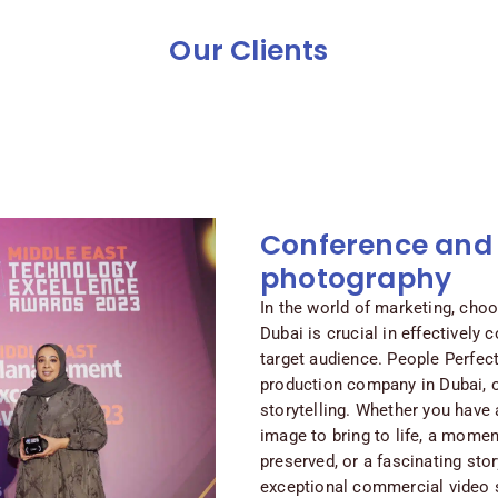
Our Clients
Conference and
photography
In the world of marketing, choo
Dubai is crucial in effectively 
target audience. People Perfec
production company in Dubai, o
storytelling. Whether you have 
image to bring to life, a mome
preserved, or a fascinating sto
exceptional commercial video s