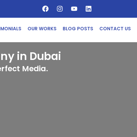
IMONIALS
OUR WORKS
BLOG POSTS
CONTACT US
y in Dubai
rfect Media.