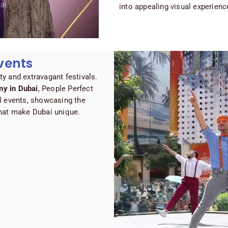
into appealing visual experienc
vents
ity and extravagant festivals.
y in Dubai
, People Perfect
l events, showcasing the
 that make Dubai unique.