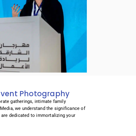
 Event Photography
rate gatherings, intimate family
t Media, we understand the significance of
are dedicated to immortalizing your