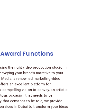
 Award Functions
sing the right video production studio in
conveying your brand’s narrative to your
t Media, a renowned marketing video
ffers an excellent platform for
a compelling vision to convey, an artistic
ntous occasion that needs to be
ry that demands to be told, we provide
ervices in Dubai to transform your ideas