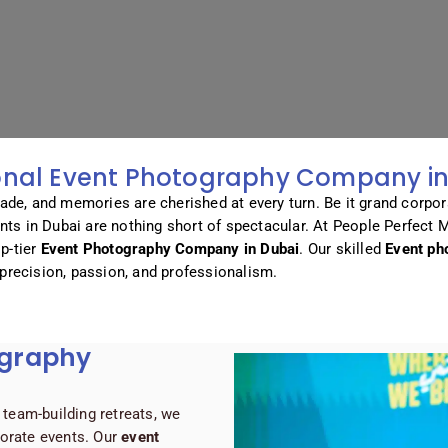
onal Event Photography Company in
ade, and memories are cherished at every turn. Be it grand corpor
ents in Dubai are nothing short of spectacular. At People Perfect 
p-tier
Event Photography Company in Dubai
. Our skilled
Event ph
precision, passion, and professionalism.
ography
team-building retreats, we
porate events. Our
event