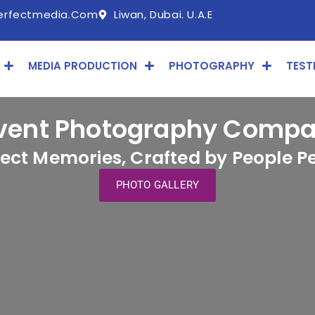
erfectmedia.com
Liwan, Dubai. U.A.E
MEDIA PRODUCTION
PHOTOGRAPHY
TEST
vent Photography Compan
fect Memories, Crafted by People Pe
PHOTO GALLERY