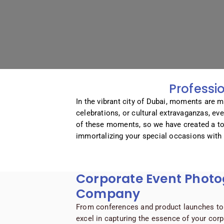
Professi
In the vibrant city of Dubai, moments are m
celebrations, or cultural extravaganzas, ev
of these moments, so we have created a to
immortalizing your special occasions with 
Corporate Event Phot
Company
From conferences and product launches to 
excel in capturing the essence of your cor