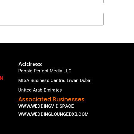
Address
People Perfect Media LLC
ON
MISA Business Centre. Liwan Dubai
United Arab Emirates
Associated Businesses
WWW.WEDDINGVID.SPACE
WWW.WEDDINGLOUNGEDXB.COM