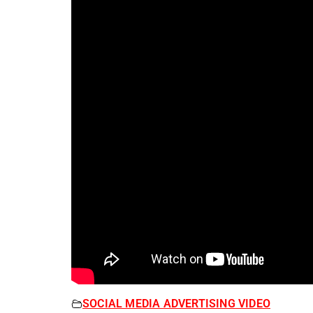
SOCIAL MEDIA ADVERTISING VIDEO