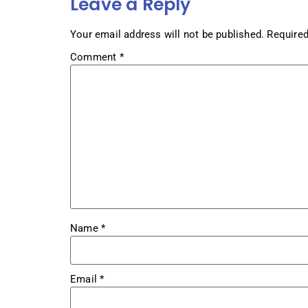
Leave a Reply
Your email address will not be published.
Required
Comment
*
Name
*
Email
*