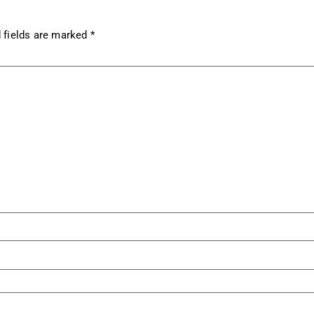
 fields are marked
*