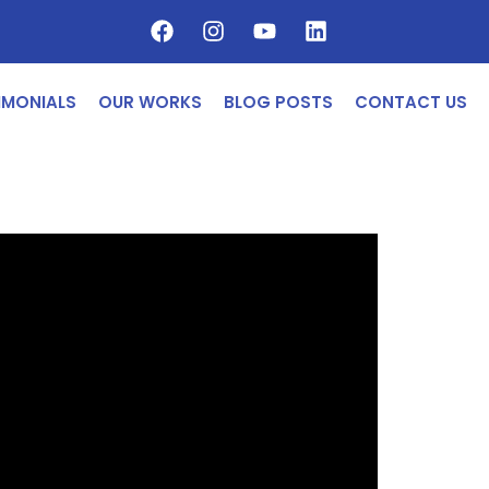
IMONIALS
OUR WORKS
BLOG POSTS
CONTACT US