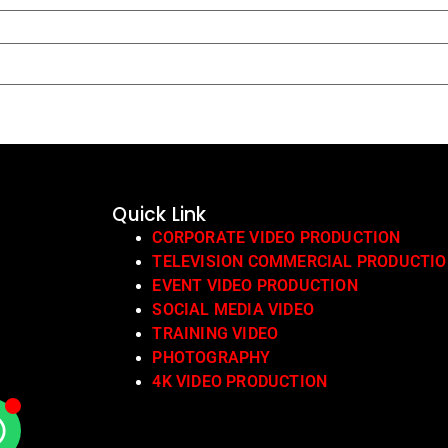
Quick Link
CORPORATE VIDEO PRODUCTION
TELEVISION COMMERCIAL PRODUCTI
EVENT VIDEO PRODUCTION
SOCIAL MEDIA VIDEO
TRAINING VIDEO
PHOTOGRAPHY
4K VIDEO PRODUCTION