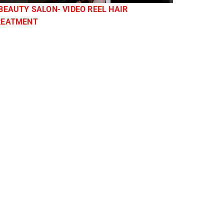
BEAUTY SALON- VIDEO REEL HAIR
REATMENT