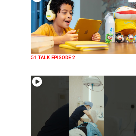
51 TALK EPISODE 2