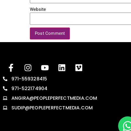
Website
971-559328415
971-522174904
ANGIRA@PEOPLEPERFECTMEDIA.COM
SUDIP@PEOPLEPERFECTMEDIA.COM