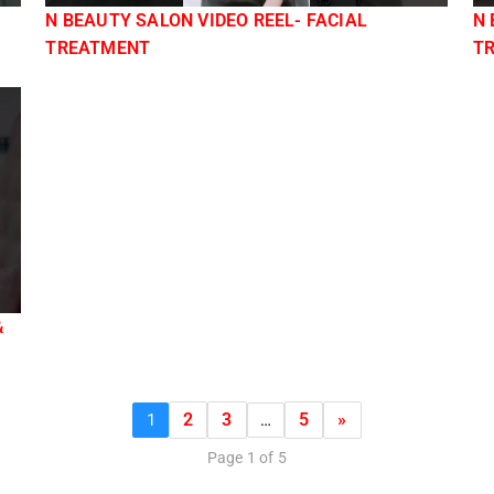
N BEAUTY SALON VIDEO REEL- FACIAL
N 
TREATMENT
T
&
2
3
5
»
1
…
Page 1 of 5