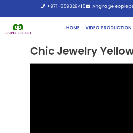
+971-559328415
Angira@peoplep
HOME
VIDEO PRODUCTION
Chic Jewelry Yellow