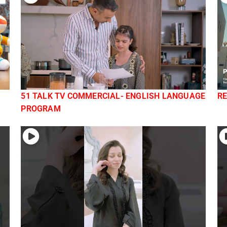
51 TALK TV COMMERCIAL- ENGLISH LANGUAGE
RE
PROGRAM