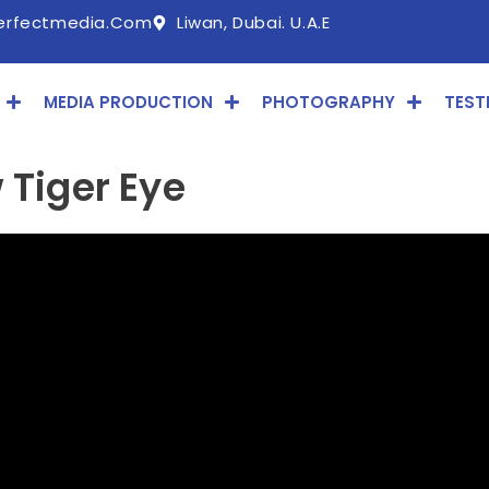
erfectmedia.com
Liwan, Dubai. U.A.E
MEDIA PRODUCTION
PHOTOGRAPHY
TEST
 Tiger Eye