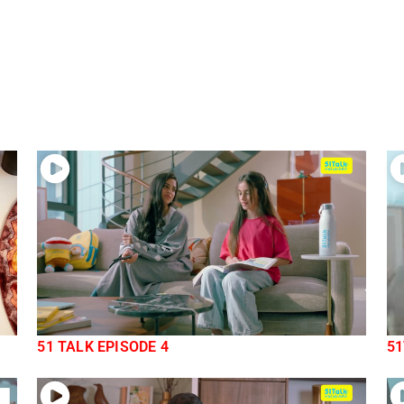
51 TALK EPISODE 4
51