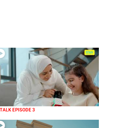
TALK EPISODE 3