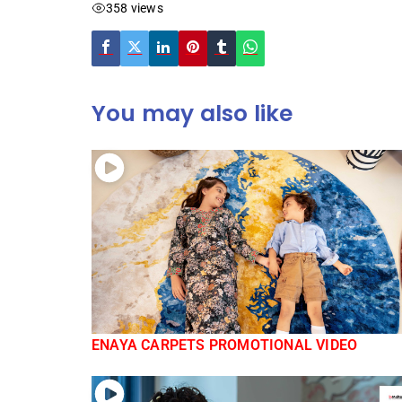
358 views
You may also like
ENAYA CARPETS PROMOTIONAL VIDEO