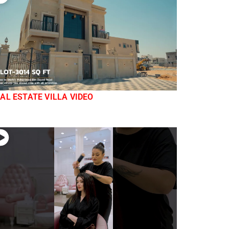
AL ESTATE VILLA VIDEO