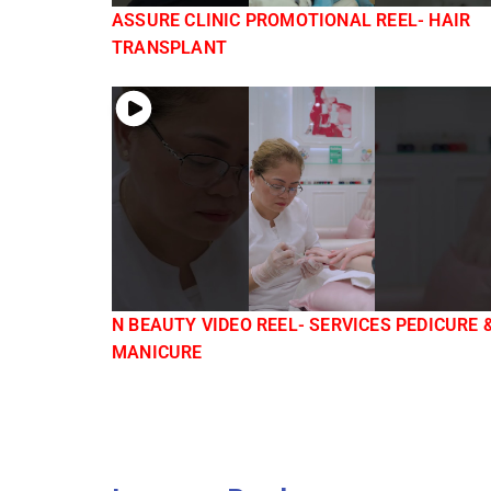
ASSURE CLINIC PROMOTIONAL REEL- HAIR
TRANSPLANT
N BEAUTY VIDEO REEL- SERVICES PEDICURE 
MANICURE