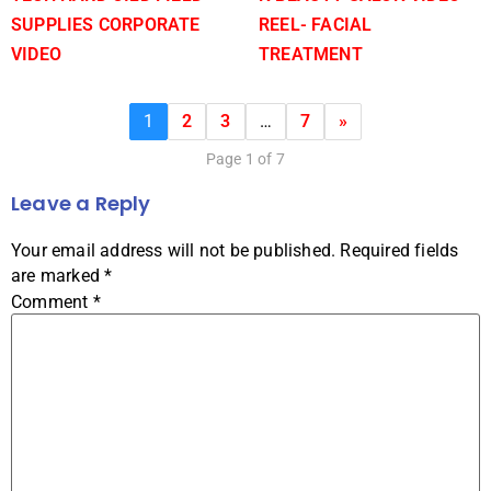
SUPPLIES CORPORATE
REEL- FACIAL
VIDEO
TREATMENT
1
2
3
…
7
»
Page 1 of 7
Leave a Reply
Your email address will not be published.
Required fields
are marked
*
Comment
*