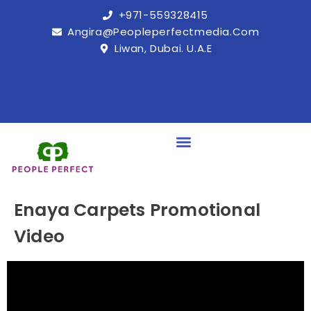
+971-559328415
Angira@peopleperfectmedia.com
Liwan, Dubai. U.A.E
Enaya Carpets Promotional
Video