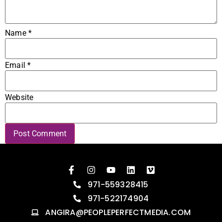
Name
*
Email
*
Website
971-559328415
971-522174904
ANGIRA@PEOPLEPERFECTMEDIA.COM