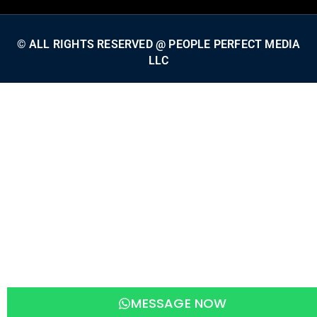
© ALL RIGHTS RESERVED @ PEOPLE PERFECT MEDIA
LLC
MESSAGE NOW