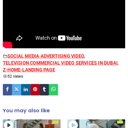
SOCIAL MEDIA ADVERTISING VIDEO
,
TELEVISION COMMERCIAL VIDEO SERVICES IN DUBAI
,
Z-HOME-LANDING PAGE
52 views
You may also like