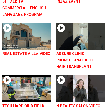
51 TALK TV
INJAZ EVENT
COMMERCIAL- ENGLISH
LANGUAGE PROGRAM
REAL ESTATE VILLA VIDEO
ASSURE CLINIC
PROMOTIONAL REEL-
HAIR TRANSPLANT
TECH HARD OILD FIELD
N BEAUTY SALON VIDEO