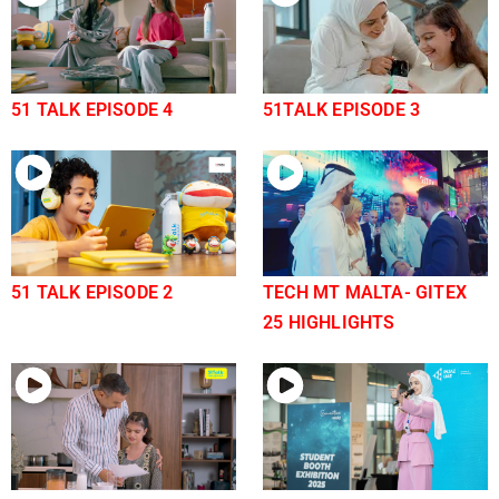
51 TALK EPISODE 4
51TALK EPISODE 3
51 TALK EPISODE 2
TECH MT MALTA- GITEX
25 HIGHLIGHTS