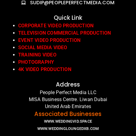
SUDIP@PEOPLEPERFECTMEDIA.COM
Quick Link
CORPORATE VIDEO PRODUCTION
TELEVISION COMMERCIAL PRODUCTION
EVENT VIDEO PRODUCTION
SOCIAL MEDIA VIDEO
TRAINING VIDEO
PHOTOGRAPHY
4K VIDEO PRODUCTION
Address
People Perfect Media LLC
MISA Business Centre. Liwan Dubai
United Arab Emirates
Associated Businesses
WWW.WEDDINGVID.SPACE
WWW.WEDDINGLOUNGEDXB.COM