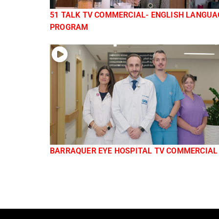
51 TALK TV COMMERCIAL- ENGLISH LANGUA
PROGRAM
BARRAQUER EYE HOSPITAL TV COMMERCIAL