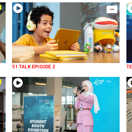
51 TALK EPISODE 2
TE