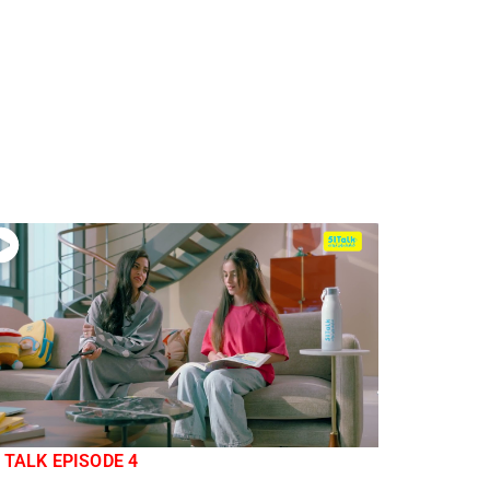
 TALK EPISODE 4