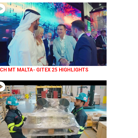
CH MT MALTA- GITEX 25 HIGHLIGHTS