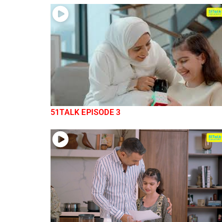
51TALK EPISODE 3