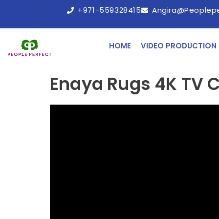
+971-559328415
Angira@peoplep
HOME
VIDEO PRODUCTION
Enaya Rugs 4K TV 