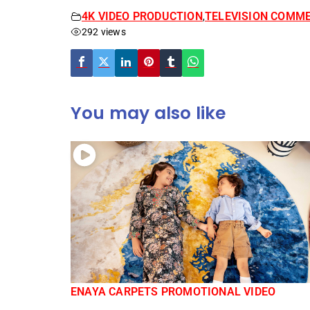
4K VIDEO PRODUCTION
TELEVISION COMMER
,
292 views
You may also like
ENAYA CARPETS PROMOTIONAL VIDEO