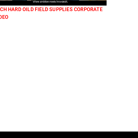
CH HARD OILD FIELD SUPPLIES CORPORATE
DEO