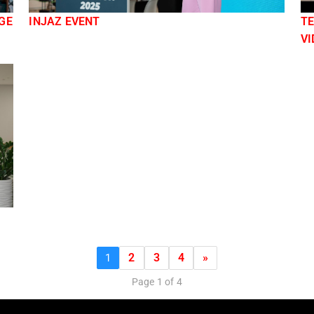
GE
INJAZ EVENT
TE
VI
2
3
4
»
1
Page 1 of 4