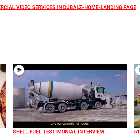
CIAL VIDEO SERVICES IN DUBAI
Z-HOME-LANDING PAGE
,
SHELL FUEL TESTIMONIAL INTERVIEW
51