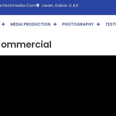
erfectmedia.com
Liwan, Dubai. U.A.E
MEDIA PRODUCTION
PHOTOGRAPHY
TEST
Commercial