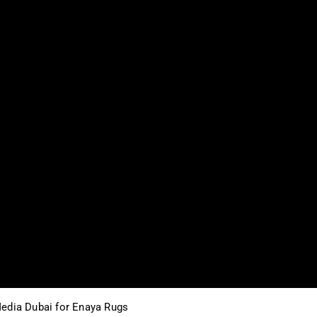
edia Dubai for Enaya Rugs