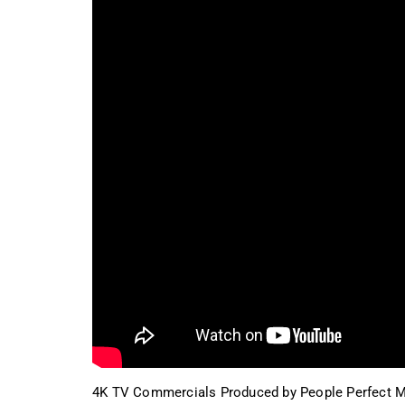
4K TV Commercials Produced by People Perfect M