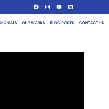
IMONIALS
OUR WORKS
BLOG POSTS
CONTACT US