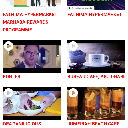
FATHIMA HYPERMARKET
FATHIMA HYPERMARKET
MARHABA REWARDS
PROGRAMME
KOHLER
BUREAU CAFÉ, ABU DHABI
ORAGANILICIOUS
JUMEIRAH BEACH CAFE