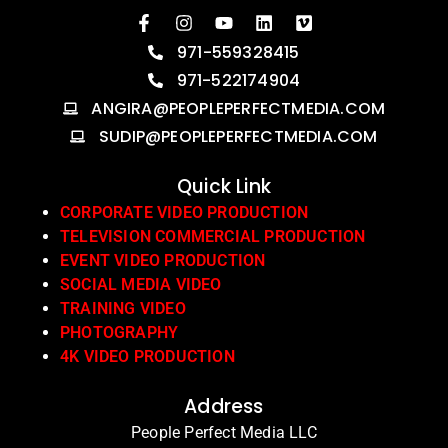
971-559328415
971-522174904
ANGIRA@PEOPLEPERFECTMEDIA.COM
SUDIP@PEOPLEPERFECTMEDIA.COM
Quick Link
CORPORATE VIDEO PRODUCTION
TELEVISION COMMERCIAL PRODUCTION
EVENT VIDEO PRODUCTION
SOCIAL MEDIA VIDEO
TRAINING VIDEO
PHOTOGRAPHY
4K VIDEO PRODUCTION
Address
People Perfect Media LLC