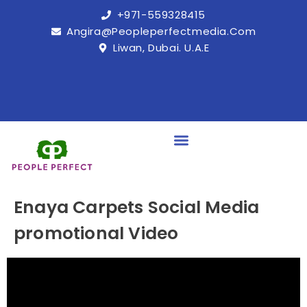
+971-559328415
Angira@peopleperfectmedia.com
Liwan, Dubai. U.A.E
Enaya Carpets Social Media
promotional Video