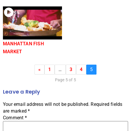
MANHATTAN FISH
MARKET
«
1
…
3
4
5
Page 5 of 5
Leave a Reply
Your email address will not be published.
Required fields
are marked
*
Comment
*