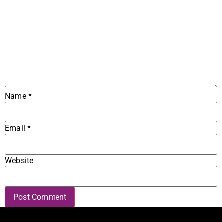
Name
*
Email
*
Website