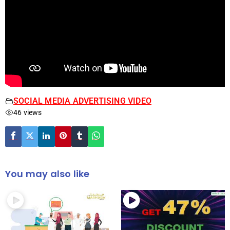
SOCIAL MEDIA ADVERTISING VIDEO
46 views
You may also like