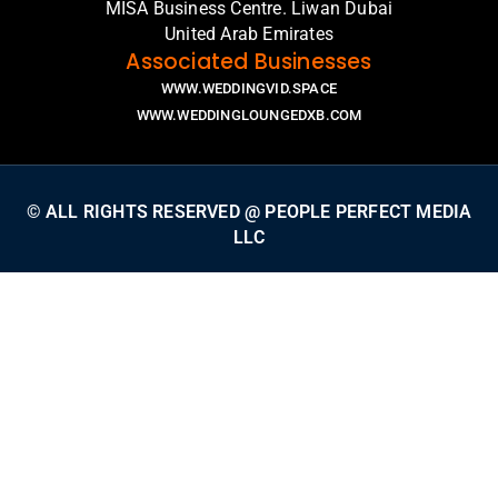
MISA Business Centre. Liwan Dubai
United Arab Emirates
Associated Businesses
WWW.WEDDINGVID.SPACE
WWW.WEDDINGLOUNGEDXB.COM
© ALL RIGHTS RESERVED @ PEOPLE PERFECT MEDIA
LLC