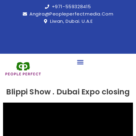
+971-559328415
Angira@peopleperfectmedia.com
Liwan, Dubai. U.A.E
Blippi Show . Dubai Expo closing