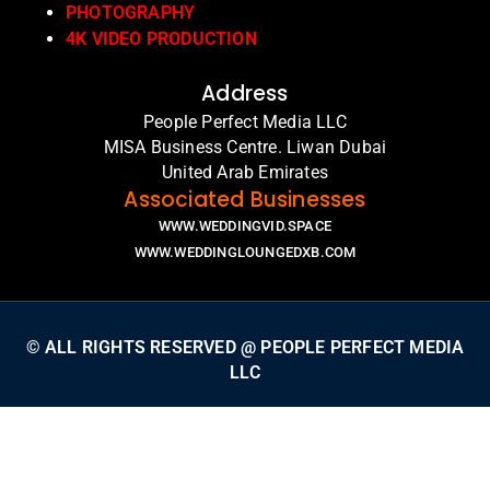
PHOTOGRAPHY
4K VIDEO PRODUCTION
Address
People Perfect Media LLC
MISA Business Centre. Liwan Dubai
United Arab Emirates
Associated Businesses
WWW.WEDDINGVID.SPACE
WWW.WEDDINGLOUNGEDXB.COM
© ALL RIGHTS RESERVED @ PEOPLE PERFECT MEDIA
LLC