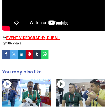
EVENT VIDEOGRAPHY, DUBAI.
186 views
You may also like