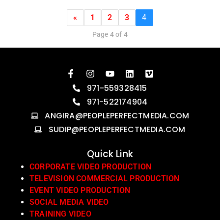
«
1
2
3
4
Page 4 of 4
971-559328415
971-522174904
ANGIRA@PEOPLEPERFECTMEDIA.COM
SUDIP@PEOPLEPERFECTMEDIA.COM
Quick Link
CORPORATE VIDEO PRODUCTION
TELEVISION COMMERCIAL PRODUCTION
EVENT VIDEO PRODUCTION
SOCIAL MEDIA VIDEO
TRAINING VIDEO