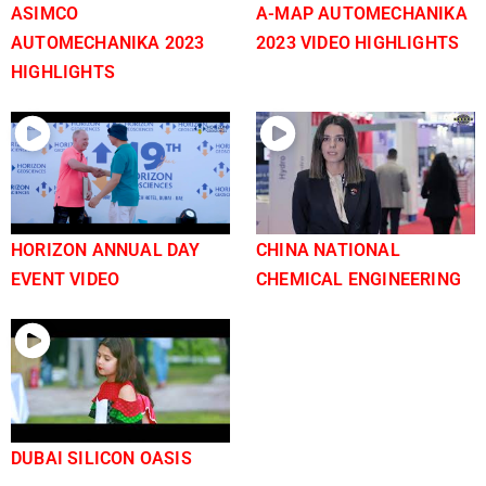
ASIMCO
A-MAP AUTOMECHANIKA
AUTOMECHANIKA 2023
2023 VIDEO HIGHLIGHTS
HIGHLIGHTS
HORIZON ANNUAL DAY
CHINA NATIONAL
EVENT VIDEO
CHEMICAL ENGINEERING
DUBAI SILICON OASIS